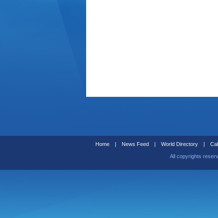
Home
|
News Feed
|
World Directory
|
Cal
All copyrights reser