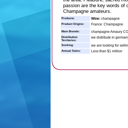
passion are the key words of 
Champagne amateurs.
Products:
Wine:
champagne
Product Origins:
France: Champagne
Main Brands:
champagne Amaury C
Distribution
we distribute in german
Territories:
Seeking:
we are looking for sell
Annual Sales:
Less than $1 million