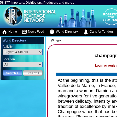
58,377 Importers, Distributors, Producers and more..
Home
News Feed
World Directory
Calls for Tenders
World Directory
Winery
Activity
champag
Location
Login or regist
At the beginning, this is the st
Vallée de la Marne, in France; 
man and a woman: Damien and 
winegrowers for five generation
between delicacy, intensity a
tradition of excellence by mar
Champagne wines that has be
the area. Pleasure, sacred mo