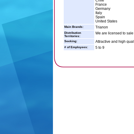
Chile
France
Germany
Italy
Spain
United States
Main Brands:
Trianon
Distribution
We are licensed to sale 
Territories:
Seeking:
Attractive and high qual
# of Employees:
5 to 9