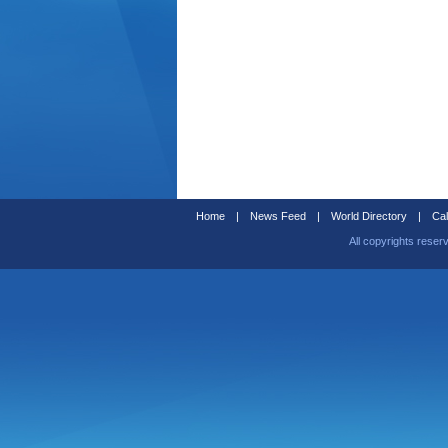
Home
|
News Feed
|
World Directory
|
Cal
All copyrights reser