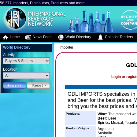
58,377 Importers, Distributors, Producers and more..
Home
News Feed
World Directory
Calls for Tenders
World Directory
Importer
Activity
GDL
Location
Login or regist
GDL IMPORTS specializes in th
and Beer for the best prices. 
bring you the best prices and 
Products:
Wine:
The most and wel
Beer:
Beer
Spirits:
Mezcal, Tequila
Product Origins:
Argentina
Australia