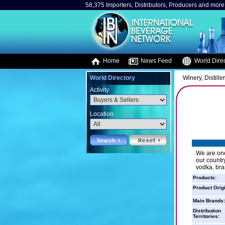
58,375 Importers, Distributors, Producers and more.
Home
News Feed
World Direc
World Directory
Winery, Distille
Activity
Location
We are on
our countr
vodka, bran
Products:
Product Orig
Main Brands:
Distribution
Territories: