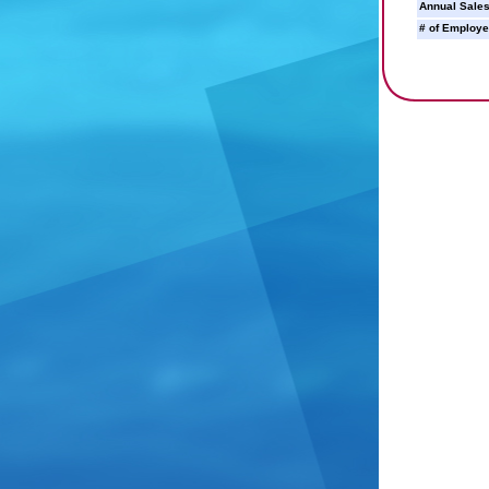
Annual Sales
# of Employe