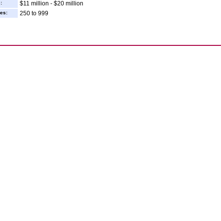
:
$11 million - $20 million
es:
250 to 999