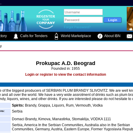
.
Forgot Password?
tory
Calls for Tenders
World Marketplace
About IBN
ry
Prokupac A.D. Beograd
Founded in: 1955
Login or register to view the contact information
e of the biggest producers of SERBIAN PLUM BRANDY SLIVOVITZ. We are well kn
y and all over the world. We have a very wide assrotment of drinks such as plum br
dy, liquors, wines, and other drinks. If you are interested please do not hesitate to 
Spirits:
Brandy, Grappa, Liquors, Rum, Vermouth, Vodka
ins:
Serbia
Domaci Brandy, Kimova, Manastirka, Stomaklija, VODKA 1111
Serbia, America In the Serbian Communities, Australia also in the Serbian
Communities, Germany, Austria, Eastern Europe, Former Yugoslavia Republ