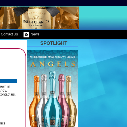
Contact Us
News
SPOTLIGHT
own in
andy,
contact us.
ics.