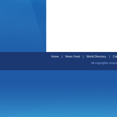
Home
|
News Feed
|
World Directory
|
Cal
All copyrights reser