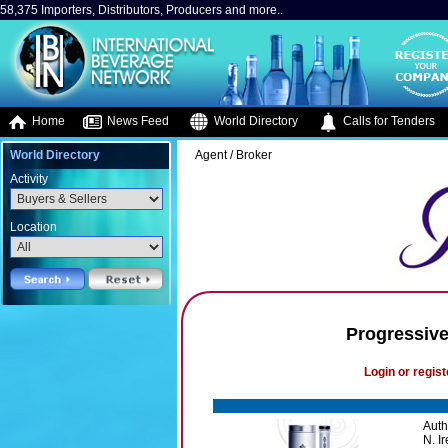
58,375 Importers, Distributors, Producers and more..
Home
News Feed
World Directory
Calls for Tenders
World Directory
Agent / Broker
Activity
Location
Progressive
Login or regist
Auth
N. I