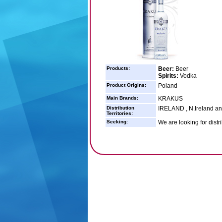
Products:
Beer:
Beer
Spirits:
Vodka
Product Origins:
Poland
Main Brands:
KRAKUS
Distribution
IRELAND , N.Ireland a
Territories:
Seeking:
We are looking for distr