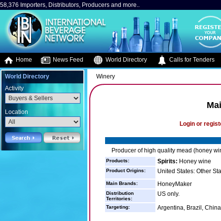
58,376 Importers, Distributors, Producers and more..
Home
News Feed
World Directory
Calls for Tenders
World Directory
Winery
Activity
Ma
Location
Login or regist
Producer of high quality mead (honey wi
Products:
Spirits:
Honey wine
Product Origins:
United States: Other St
Main Brands:
HoneyMaker
Distribution
US only.
Territories:
Targeting:
Argentina, Brazil, China