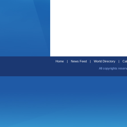
Home
|
News Feed
|
World Directory
|
Cal
All copyrights reser