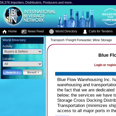
58,376 Importers, Distributors, Producers and more..
Home
News Feed
World Directory
Calls for Tenders
World Directory
Transport / Freight Forwarder, Wine Storage
Activity
Blue Fl
Location
Login or regist
Blue Flow Warehousing Inc. ha
warehousing and transportation
the fact that we are dedicated
below; the services we have to 
Storage Cross Docking Distri
Transportation (minimizes shi
access to all major ports in t