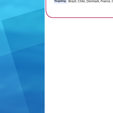
Targeting:
Brazil, Chile, Denmark, France, G