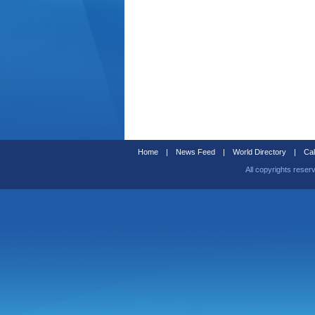
Home
|
News Feed
|
World Directory
|
Cal
All copyrights reser