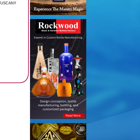
 TUSCANY