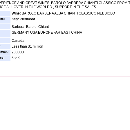
ERIENCE AND GREAT WINES. BAROLO BARBERA CHIANTI CLASSICO FROM
CE ALL OVER IN THE WORLDD , SUPPORT IN THE SALES
Wine:
BAROLO BARBERA ALBA CHIANTI CLASSICO NEBBIOLO
ins:
Italy: Piedmont
Barbera, Barolo, Chianti
GERMANY USA EUROPE FAR EAST CHINA
Canada
:
Less than $1 million
ction:
200000
es:
5 to 9