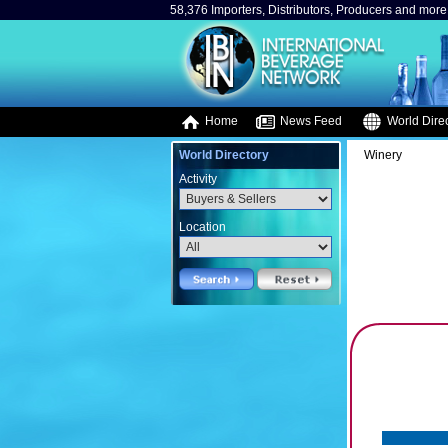
58,376 Importers, Distributors, Producers and more.
Home
News Feed
World Direc
World Directory
Winery
Activity
Location