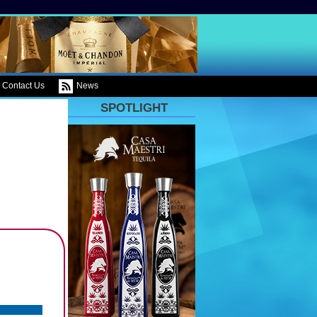
Contact Us
News
SPOTLIGHT