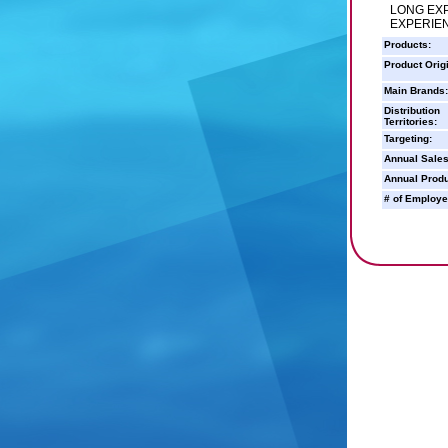
LONG EXP
EXPERIEN
Products:
Product Orig
Main Brands:
Distribution
Territories:
Targeting:
Annual Sales
Annual Produ
# of Employe