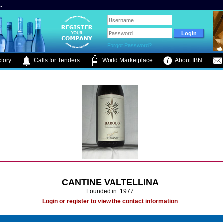
.
Forgot Password?
tory
Calls for Tenders
World Marketplace
About IBN
CANTINE VALTELLINA
Founded in: 1977
Login or register to view the contact information