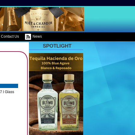
Contact Us
News
SPOTLIGHT
7 l Glass