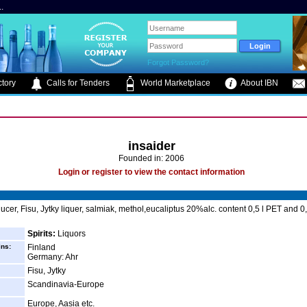
.
Forgot Password?
tory
Calls for Tenders
World Marketplace
About IBN
insaider
Founded in: 2006
Login or register to view the contact information
ucer, Fisu, Jytky liquer, salmiak, methol,eucaliptus 20%alc. content 0,5 l PET and 0,
Spirits:
Liquors
ins:
Finland
Germany: Ahr
Fisu, Jytky
Scandinavia-Europe
Europe, Aasia etc.