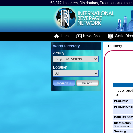
58,377 Importers, Distributors, Producers and more.
Home
News Feed
World Direc
World Directory
Distillery
Activity
Location
liquer prod
btl
Products:
Product Orig
Main Brands:
Distribution
Territories:
Seeking: