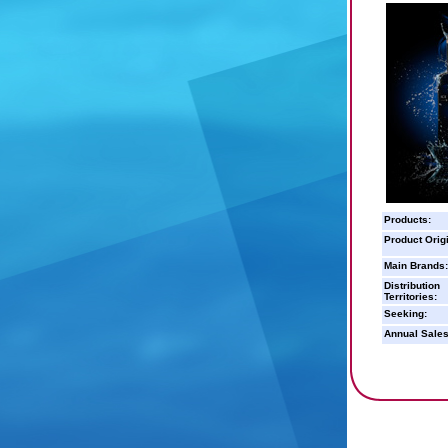
Products:
Product Orig
Main Brands:
Distribution
Territories:
Seeking:
Annual Sales