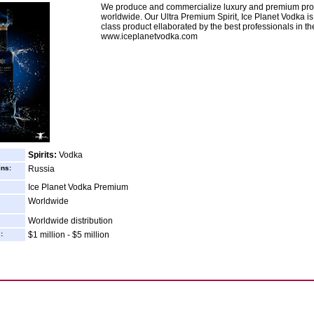
We produce and commercialize luxury and premium pro
worldwide. Our Ultra Premium Spirit, Ice Planet Vodka is
class product ellaborated by the best professionals in the
www.iceplanetvodka.com
Spirits:
Vodka
ins:
Russia
Ice Planet Vodka Premium
Worldwide
Worldwide distribution
:
$1 million - $5 million