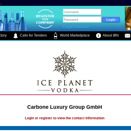
.
Forgot Password?
tory
Calls for Tenders
World Marketplace
About IBN
Carbone Luxury Group GmbH
Login or register to view the contact information