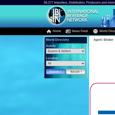
58,377 Importers, Distributors, Producers and more.
Home
News Feed
World Direc
World Directory
Agent / Broker
Activity
Location