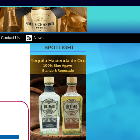
Contact Us
News
SPOTLIGHT