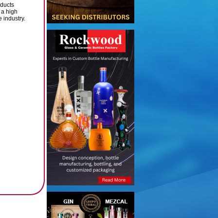
ducts
 a high
 industry.