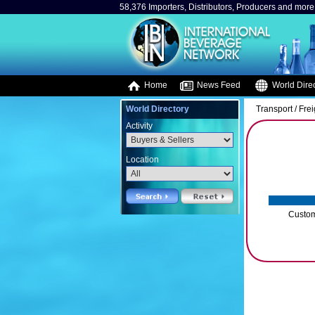
58,376 Importers, Distributors, Producers and more.
Home
News Feed
World Direc
World Directory
Transport / Fre
Activity
Location
Custom