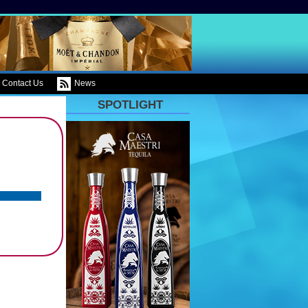
Contact Us
News
SPOTLIGHT