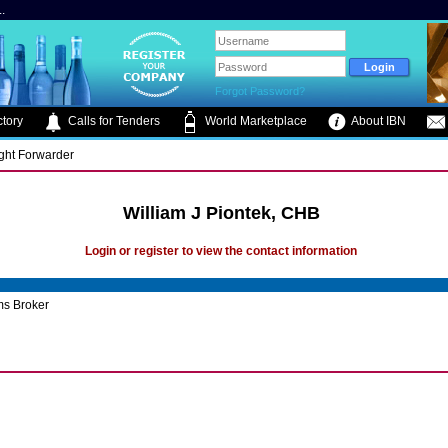
.
Forgot Password?
tory
Calls for Tenders
World Marketplace
About IBN
ight Forwarder
William J Piontek, CHB
Login or register to view the contact information
s Broker