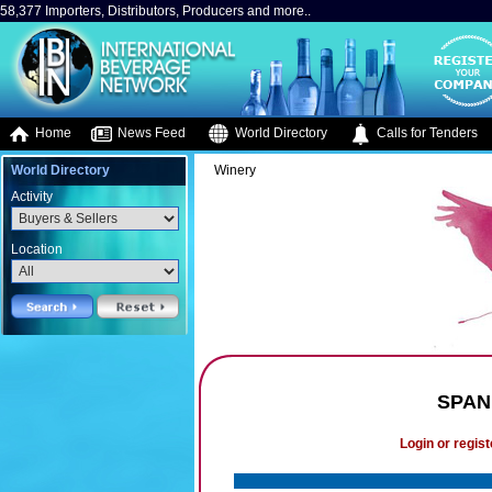
58,377 Importers, Distributors, Producers and more..
Home
News Feed
World Directory
Calls for Tenders
World Directory
Winery
Activity
Location
SPAN
Login or regist