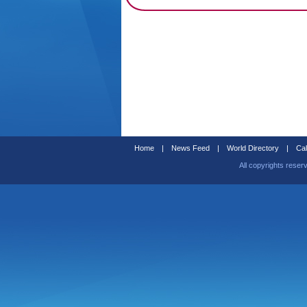
Home
|
News Feed
|
World Directory
|
Cal
All copyrights reser