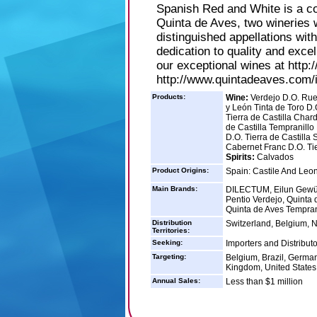
Spanish Red and White is a co
Quinta de Aves, two wineries 
distinguished appellations wit
dedication to quality and exc
our exceptional wines at http
http://www.quintadeaves.com/
Products:
Wine:
Verdejo D.O. Rued
y León Tinta de Toro D.
Tierra de Castilla Char
de Castilla Tempranillo 
D.O. Tierra de Castilla 
Cabernet Franc D.O. Tie
Spirits:
Calvados
Product Origins:
Spain: Castile And Leo
Main Brands:
DILECTUM, Eilun Gewürz
Pentio Verdejo, Quinta 
Quinta de Aves Tempran
Distribution
Switzerland, Belgium, 
Territories:
Seeking:
Importers and Distributo
Targeting:
Belgium, Brazil, German
Kingdom, United States
Annual Sales:
Less than $1 million