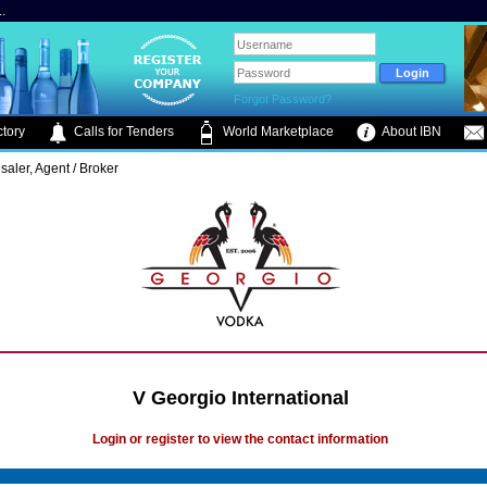
.
Forgot Password?
tory
Calls for Tenders
World Marketplace
About IBN
saler, Agent / Broker
V Georgio International
Login or register to view the contact information