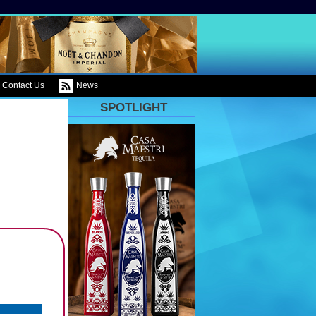
Contact Us
News
SPOTLIGHT