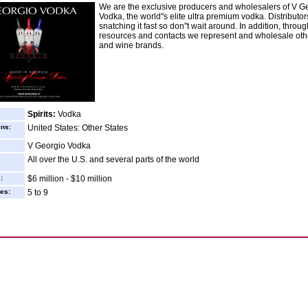
We are the exclusive producers and wholesalers of V G
Vodka, the world''s elite ultra premium vodka. Distributor
snatching it fast so don''t wait around. In addition, throu
resources and contacts we represent and wholesale othe
and wine brands.
Spirits:
Vodka
ins:
United States: Other States
V Georgio Vodka
All over the U.S. and several parts of the world
:
$6 million - $10 million
es:
5 to 9