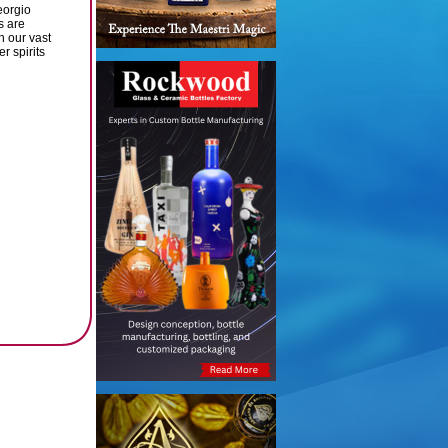
eorgio
s are
gh our vast
r spirits