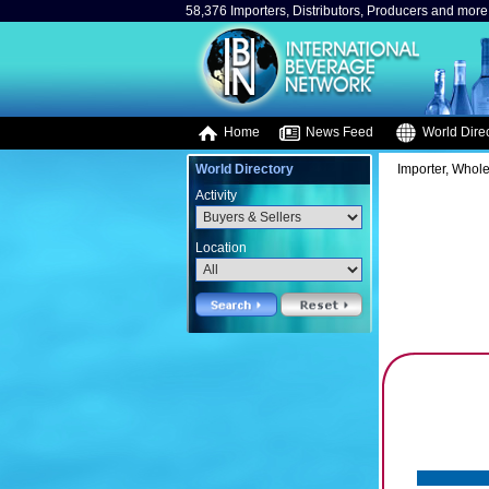
58,376 Importers, Distributors, Producers and more.
Home
News Feed
World Direc
World Directory
Importer, Whole
Activity
Location