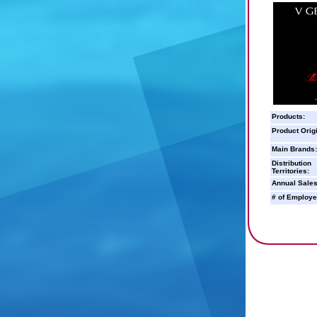
Products:
Product Orig
Main Brands:
Distribution
Territories:
Annual Sales
# of Employe