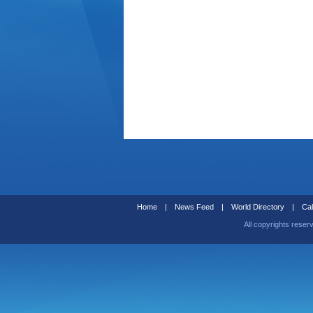
Home
|
News Feed
|
World Directory
|
Cal
All copyrights reser