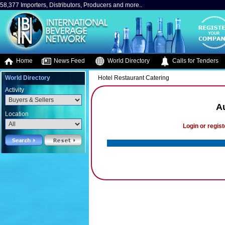
58,377 Importers, Distributors, Producers and more..
Home
News Feed
World Directory
Calls for Tenders
World Directory
Hotel Restaurant Catering
Activity
A
Location
Login or regist