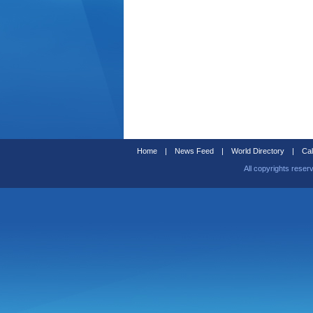
Home
|
News Feed
|
World Directory
|
Cal
All copyrights reser