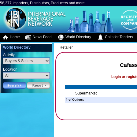
58,377 Importers, Distributors, Producers and more..
Home
News Feed
World Directory
Calls for Tenders
World Directory
Retailer
Activity
Cafas
Location
Login or regist
Supermarket
# of Outlets: