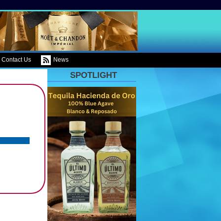
Contact Us
News
SPOTLIGHT