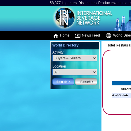
58,377 Importers, Distributors, Producers and more.
Home
News Feed
World Direc
World Directory
Hotel Restaura
Activity
Location
Aurora
# of Outlets: