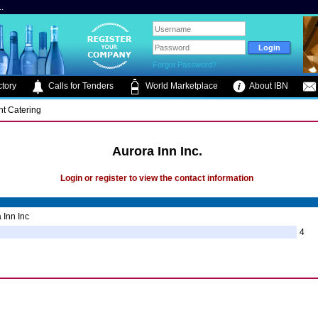
.
Forgot Password?
tory
Calls for Tenders
World Marketplace
About IBN
nt Catering
Aurora Inn Inc.
Login or register to view the contact information
 Inn Inc
4