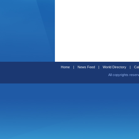
Home
|
News Feed
|
World Directory
|
Cal
All copyrights reser