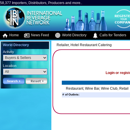
58,377 Importers, Distributors, Producers and more..
Home
News Feed
World Directory
Calls for Tenders
World Directory
Retailer, Hotel Restaurant Catering
Activity
Location
Login or regist
Restaurant, Wine Bar, Wine Club, Retail
# of Outlets: