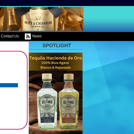
Contact Us
News
SPOTLIGHT