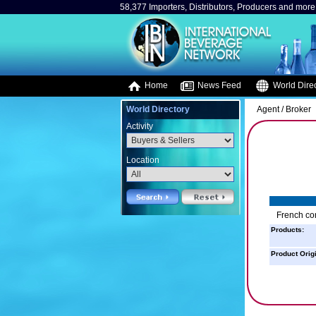
58,377 Importers, Distributors, Producers and more.
Home
News Feed
World Direc
World Directory
Agent / Broker
Activity
Location
French con
Products:
Product Orig