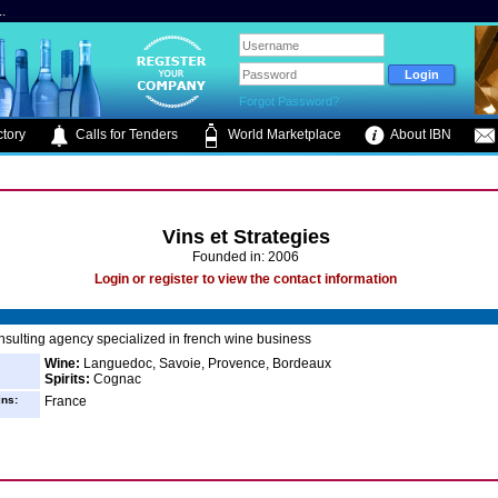
.
Forgot Password?
tory
Calls for Tenders
World Marketplace
About IBN
Vins et Strategies
Founded in: 2006
Login or register to view the contact information
sulting agency specialized in french wine business
Wine:
Languedoc, Savoie, Provence, Bordeaux
Spirits:
Cognac
ins:
France