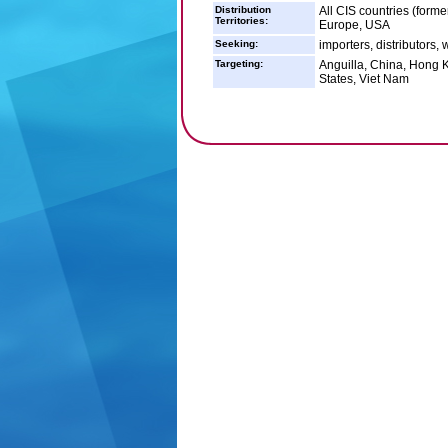
Distribution
All CIS countries (form
Territories:
Europe, USA
Seeking:
importers, distributors, 
Targeting:
Anguilla, China, Hong K
States, Viet Nam