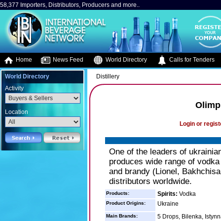
58,377 Importers, Distributors, Producers and more..
Home
News Feed
World Directory
Calls for Tenders
World Directory
Distillery
Activity
Olimp
Location
Login or regist
One of the leaders of ukraini
produces wide range of vodka 
and brandy (Lionel, Bakhchisa
distributors worldwide.
Products:
Spirits:
Vodka
Product Origins:
Ukraine
Main Brands:
5 Drops, Bilenka, Istyn