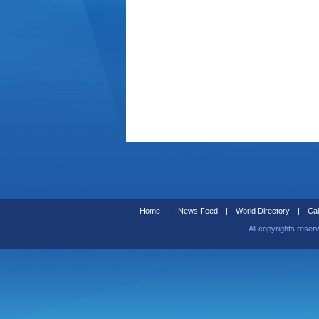
Home
|
News Feed
|
World Directory
|
Cal
All copyrights reser