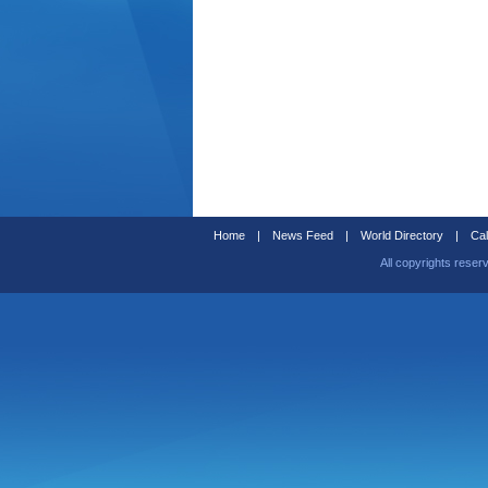
Home
|
News Feed
|
World Directory
|
Cal
All copyrights reser