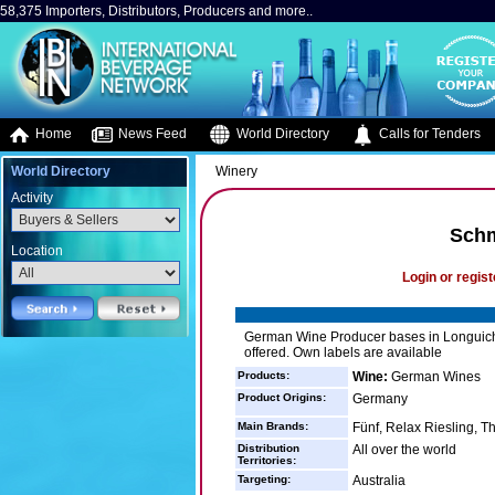
58,375 Importers, Distributors, Producers and more..
Home
News Feed
World Directory
Calls for Tenders
World Directory
Winery
Activity
Sch
Location
Login or regist
German Wine Producer bases in Longuich
offered. Own labels are available
Products:
Wine:
German Wines
Product Origins:
Germany
Main Brands:
Fünf, Relax Riesling, T
Distribution
All over the world
Territories:
Targeting:
Australia