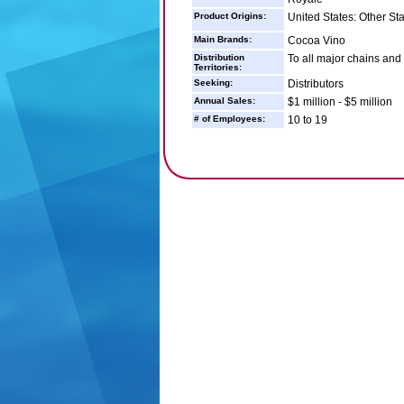
Product Origins:
United States: Other St
Main Brands:
Cocoa Vino
Distribution
To all major chains and
Territories:
Seeking:
Distributors
Annual Sales:
$1 million - $5 million
# of Employees:
10 to 19