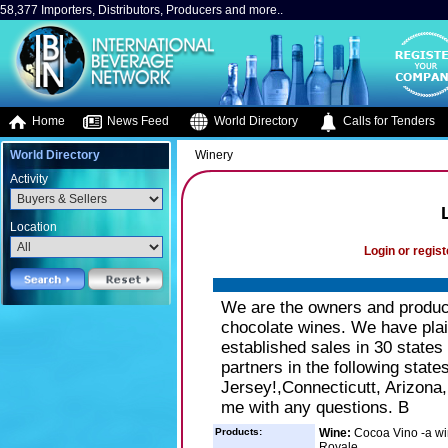
58,377 Importers, Distributors, Producers and more..
Home
News Feed
World Directory
Calls for Tenders
World Directory
Winery
Activity
Location
Login or regist
We are the owners and produc
chocolate wines. We have plai
established sales in 30 states 
partners in the following stat
Jersey!,Connecticutt, Arizona
me with any questions. B
Products:
Wine:
Cocoa Vino -a wi
Royale