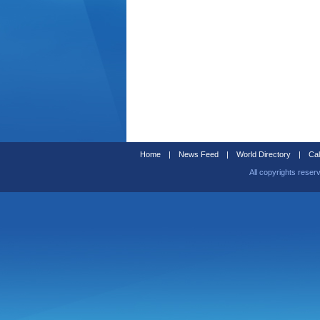
Home
|
News Feed
|
World Directory
|
Cal
All copyrights reser