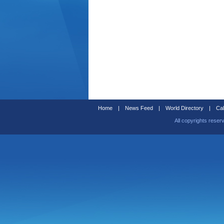
Home
|
News Feed
|
World Directory
|
Cal
All copyrights reser