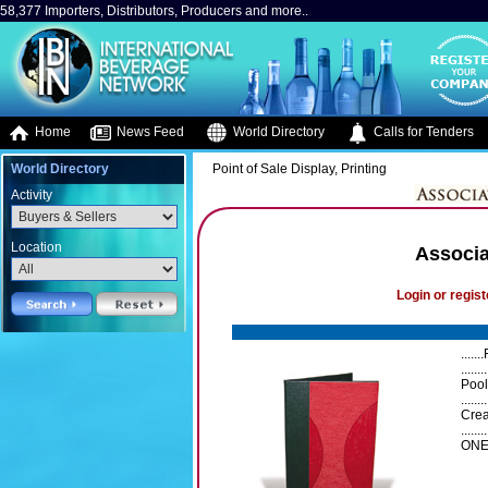
58,377 Importers, Distributors, Producers and more..
Home
News Feed
World Directory
Calls for Tenders
World Directory
Point of Sale Display, Printing
Activity
Location
Associa
Login or regist
.....
.......
Pool
........
Crea
......
ONE 