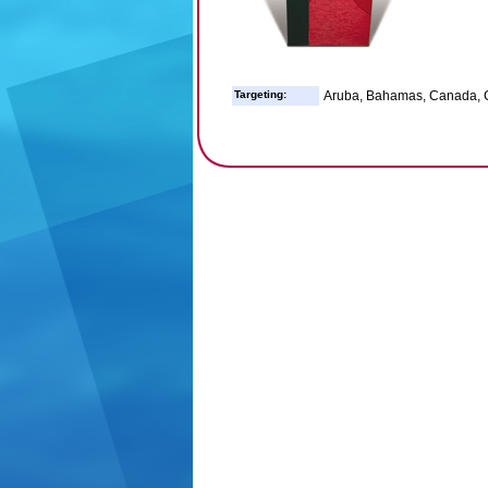
Targeting:
Aruba, Bahamas, Canada, C