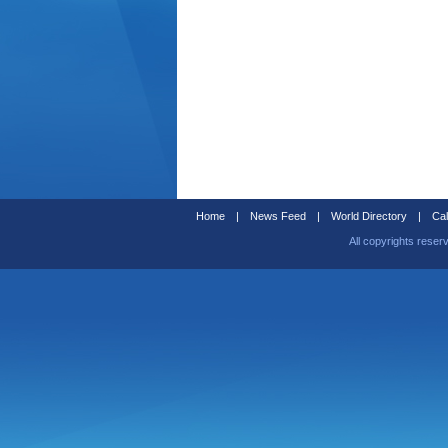
Home
|
News Feed
|
World Directory
|
Cal
All copyrights reser