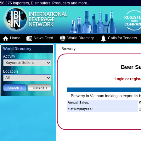
58,375 Importers, Distributors, Producers and more..
Home
News Feed
World Directory
Calls for Tenders
World Directory
Brewery
Activity
Beer Sa
Location
Login or regist
Brewery in Vietnam looking to export its 
Annual Sales:
$
# of Employees:
2