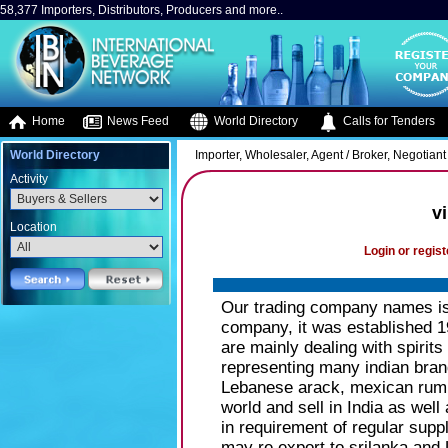
58,377 Importers, Distributors, Producers and more..
Home
News Feed
World Directory
Calls for Tenders
World Directory
Importer, Wholesaler, Agent / Broker, Negotiant 
Activity
v
Location
Login or regist
Our trading company names is 
company, it was established 19
are mainly dealing with spirits
representing many indian bran
Lebanese arack, mexican rum. 
world and sell in India as well
in requirement of regular suppli
may re export to srilanka and