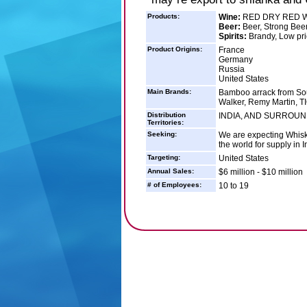
Products:
Wine:
RED DRY RED 
Beer:
Beer, Strong Bee
Spirits:
Brandy, Low pri
Product Origins:
France
Germany
Russia
United States
Main Brands:
Bamboo arrack from So
Walker, Remy Martin, 
Distribution
INDIA, AND SURROU
Territories:
Seeking:
We are expecting Whisk
the world for supply in 
Targeting:
United States
Annual Sales:
$6 million - $10 million
# of Employees:
10 to 19