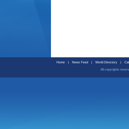
Home
|
News Feed
|
World Directory
|
Cal
All copyrights reser