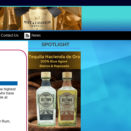
Contact Us
News
SPOTLIGHT
he highest
e who have
le at
er Rum,