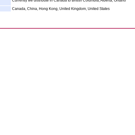
Currently we distribute in Canada to British Columbia, Alberta, Ontario
Canada, China, Hong Kong, United Kingdom, United States