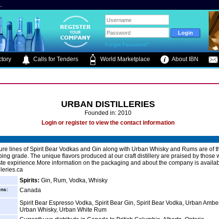
.
Forgot Password?
tory
Calls for Tenders
World Marketplace
About IBN
URBAN DISTILLERIES
Founded in: 2010
Login or register to view the contact information
ure lines of Spirit Bear Vodkas and Gin along with Urban Whisky and Rums are of t
pping grade. The unique flavors produced at our craft distillery are praised by thos
ste expirience.More information on the packaging and about the company is availab
leries.ca
Spirits:
Gin, Rum, Vodka, Whisky
ins:
Canada
Spirit Bear Espresso Vodka, Spirit Bear Gin, Spirit Bear Vodka, Urban Amb
Urban Whisky, Urban White Rum