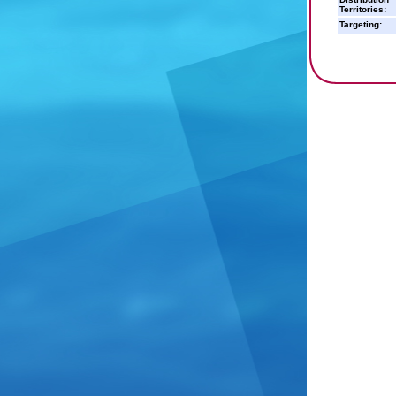
Territories:
Targeting: