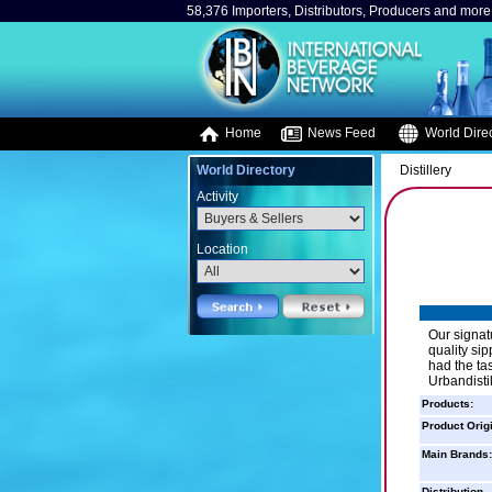
58,376 Importers, Distributors, Producers and more.
Home
News Feed
World Direc
World Directory
Distillery
Activity
Location
Our signat
quality si
had the ta
Urbandistil
Products:
Product Orig
Main Brands:
Distribution