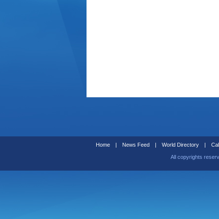
Home
|
News Feed
|
World Directory
|
Cal
All copyrights reser