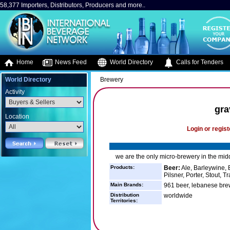
58,377 Importers, Distributors, Producers and more..
Home
News Feed
World Directory
Calls for Tenders
World Directory
Brewery
Activity
gra
Location
Login or regist
we are the only micro-brewery in the mid
Products:
Beer:
Ale, Barleywine, B
Pilsner, Porter, Stout, T
Main Brands:
961 beer, lebanese bre
Distribution
worldwide
Territories: