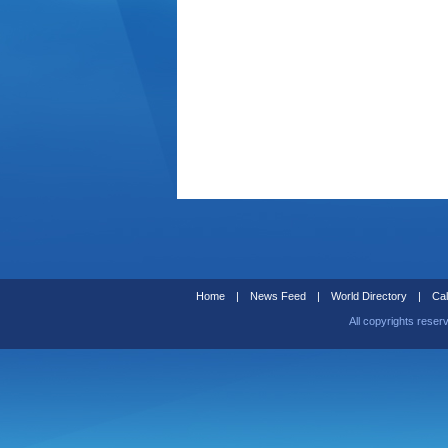
Home
|
News Feed
|
World Directory
|
Cal
All copyrights reser