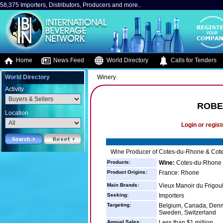
58,375 Importers, Distributors, Producers and more..
Home
News Feed
World Directory
Calls for Tenders
World Directory
Winery
Activity
ROBER
Location
Login or regist
Wine Producer of Cotes-du-Rhone & Cote
Products:
Wine:
Cotes-du-Rhone 
Product Origins:
France: Rhone
Main Brands:
Vieux Manoir du Frigou
Seeking:
Importers
Targeting:
Belgium, Canada, Denm
Sweden, Switzerland
Annual Sales:
Less than $1 million