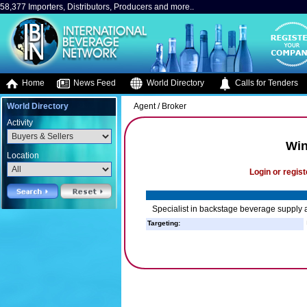
58,377 Importers, Distributors, Producers and more..
Home
News Feed
World Directory
Calls for Tenders
World Directory
Agent / Broker
Activity
Win
Location
Login or regist
Specialist in backstage beverage supply a
Targeting: