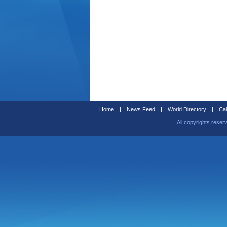
Home
|
News Feed
|
World Directory
|
Cal
All copyrights reser