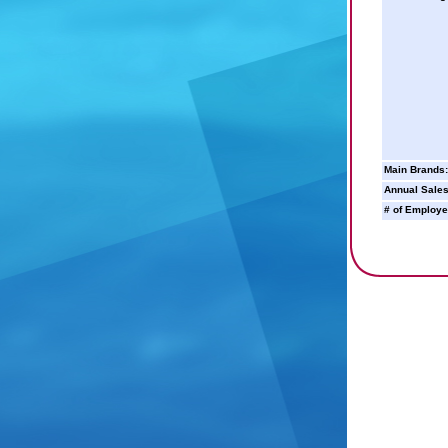
Main Brands:
Annual Sales
# of Employe