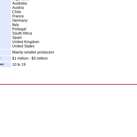
Australia
Austria
Chile
France
Germany
Italy
Portugal
South Africa
Spain
United Kingdom
United States
Mainly smaller producers
:
$1 million - $5 million
es:
10 to 19