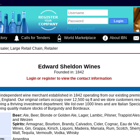
.
Forgot Password?
tory
Calls for Tenders
World Marketplace
About IBN
saler, Large Retail Chain, Retailer
Edward Sheldon Wines
Founded in: 1842
Login or register to view the contact information
independent wine merchant established in 1842 operating from our existing premi
 England. Our original cellars occupy over 12,500 sq ft and we store customers re
ving a thriving investment department. We list over 1000 lines and are Italian Specia
ving quality mature stocks of Burgundy and Bordeaux.
Beer:
Ale, Beer, Blonde or Golden Ale, Lager, Lambic, Pilsner, Trappist Ale
and Weizen
Spirits:
Armagnac, Bourbon, Brandy, Calvados, Cider, Cognac, Eau de Vie, 
Wines, Gin, Grappa, Kirsch, Liquors, Madeira, Marsala, Rum, Scotch, Sherry
Malt, Tequila, Vermouth, Vodka, Whisky
ins:
Argentina