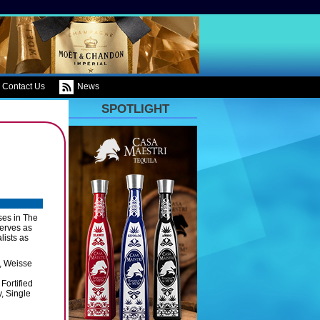
Contact Us
News
SPOTLIGHT
ses in The
serves as
lists as
s, Weisse
Fortified
, Single