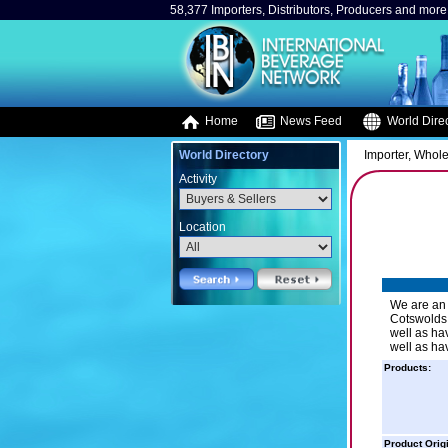
58,377 Importers, Distributors, Producers and more.
Home
News Feed
World Direc
World Directory
Importer, Whole
Activity
Location
We are an 
Cotswolds,
well as ha
well as ha
Products:
Product Orig