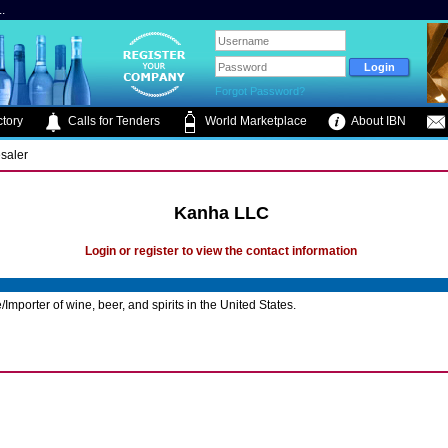
.
Forgot Password?
tory
Calls for Tenders
World Marketplace
About IBN
saler
Kanha LLC
Login or register to view the contact information
Importer of wine, beer, and spirits in the United States.