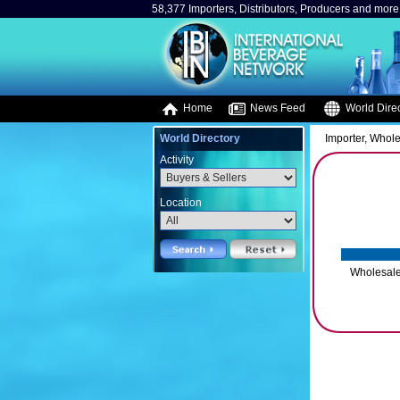
58,377 Importers, Distributors, Producers and more.
Home
News Feed
World Direc
World Directory
Importer, Whole
Activity
Location
Wholesale/