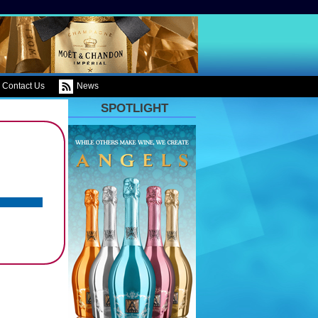
Contact Us
News
SPOTLIGHT