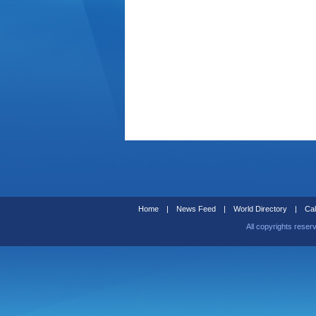
Home
|
News Feed
|
World Directory
|
Cal
All copyrights reser