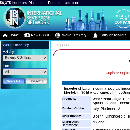
58,375 Importers, Distributors, Producers and more..
Home
News Feed
World Directory
Calls for Tenders
World Directory
Importer
Activity
Location
Login or regist
Importer of Italian Bicerin, chocolate lique
Montelvini 30 litre keg wines of Pinot Gri
Products:
Wine:
Pinot Grigio, Cab
Spirits:
Bicerin-Chocola
Product Origins:
Italy: Piedmont, Veneto
Main Brands:
Bicerin, Limoncello di 
Distribution
NY and CT
Territories:
Seeking: