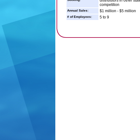
distributors in other st
competition
Annual Sales:
$1 million - $5 million
# of Employees:
5 to 9