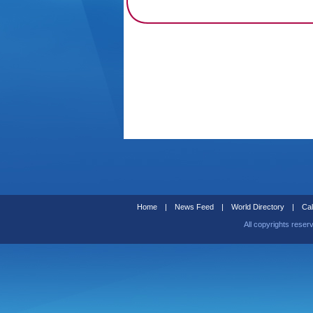
Home
|
News Feed
|
World Directory
|
Cal
All copyrights reser