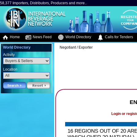
58,377 Importers, Distributors, Producers and more..
Home
News Feed
World Directory
Calls for Tenders
World Directory
Negotiant / Exporter
Activity
Location
EN
Login or regist
16 REGIONS OUT OF 20 AR