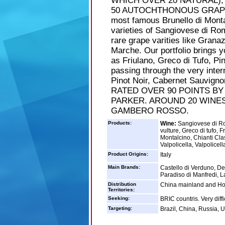
WHICH OVER 20 NATURAL),
50 AUTOCHTHONOUS GRAPES. 
most famous Brunello di Monta
varieties of Sangiovese di R
rare grape varities like Gran
Marche. Our portfolio brings 
as Friulano, Greco di Tufo, Pi
passing through the very inter
Pinot Noir, Cabernet Sauvig
RATED OVER 90 POINTS B
PARKER. AROUND 20 WINES
GAMBERO ROSSO.
Products:
Wine:
Sangiovese di Rom
vulture, Greco di tufo, 
Montalcino, Chianti Cla
Valpolicella, Valpolicell
Product Origins:
Italy
Main Brands:
Castello di Verduno, De
Paradiso di Manfredi, La
Distribution
China mainland and H
Territories:
Seeking:
BRIC countris. Very diff
Targeting:
Brazil, China, Russia, U