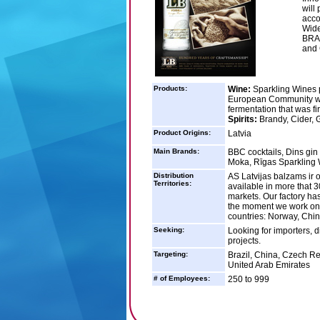
will
acco
Wide
BRA
and 
Products:
Wine:
Sparkling Wines 
European Community win
fermentation that was fi
Spirits:
Brandy, Cider, G
Product Origins:
Latvia
Main Brands:
BBC cocktails, Dins gin
Moka, Rīgas Sparkling 
Distribution
AS Latvijas balzams ir on
Territories:
available in more that 
markets. Our factory has
the moment we work on m
countries: Norway, Chi
Seeking:
Looking for importers, d
projects.
Targeting:
Brazil, China, Czech Re
United Arab Emirates
# of Employees:
250 to 999