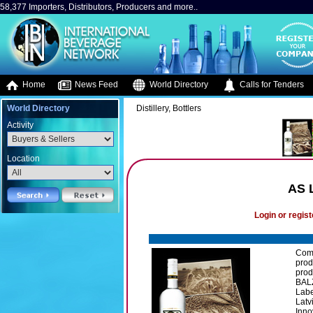
58,377 Importers, Distributors, Producers and more..
Home
News Feed
World Directory
Calls for Tenders
World Directory
Distillery, Bottlers
Activity
Location
AS 
Login or regist
Comp
prod
prod
BALZ
Labe
Latv
Inno