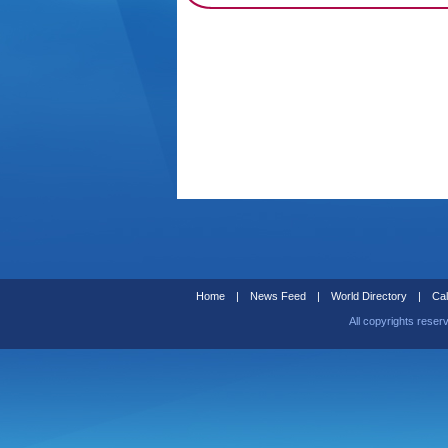
Home
|
News Feed
|
World Directory
|
Cal
All copyrights reser