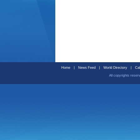
Home
|
News Feed
|
World Directory
|
Cal
All copyrights reser