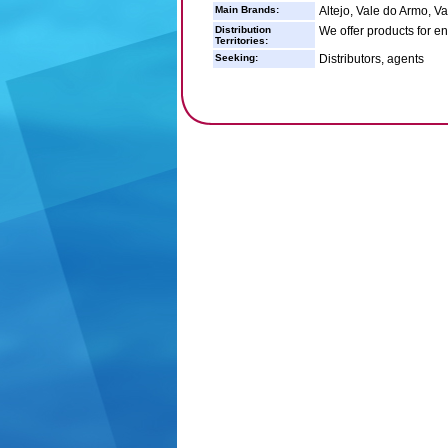
Main Brands:
Altejo, Vale do Armo, V
Distribution
We offer products for e
Territories:
Seeking:
Distributors, agents