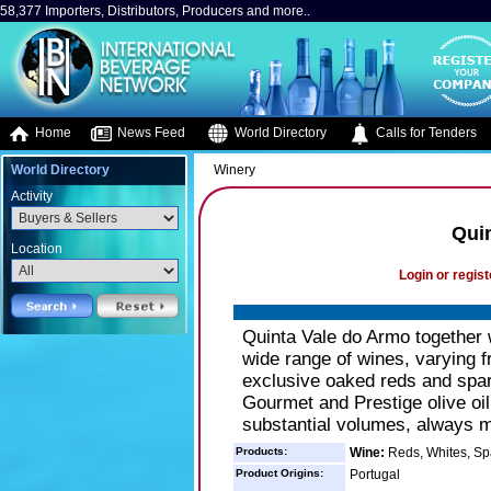
58,377 Importers, Distributors, Producers and more..
Home
News Feed
World Directory
Calls for Tenders
World Directory
Winery
Activity
Qui
Location
Login or regist
Quinta Vale do Armo together 
wide range of wines, varying f
exclusive oaked reds and spa
Gourmet and Prestige olive oi
substantial volumes, always ma
Products:
Wine:
Reds, Whites, Sp
Product Origins:
Portugal