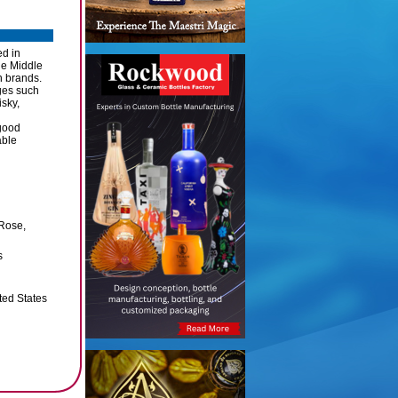
ed in
he Middle
n brands.
ges such
sky,
good
able
 Rose,
s
ted States