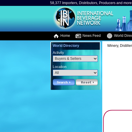
58,377 Importers, Distributors, Producers and more.
Home
News Feed
World Direc
World Directory
Winery, Distille
Activity
Location