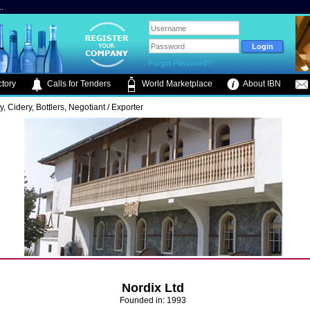
.
Forgot Password?
tory
Calls for Tenders
World Marketplace
About IBN
ry, Cidery, Bottlers, Negotiant / Exporter
Nordix Ltd
Founded in: 1993