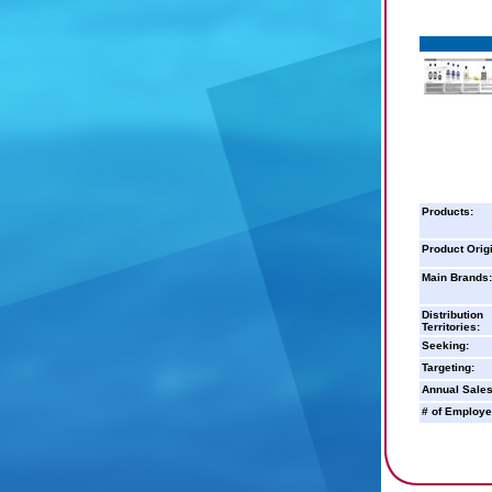
Products:
Product Orig
Main Brands:
Distribution
Territories:
Seeking:
Targeting:
Annual Sales
# of Employe