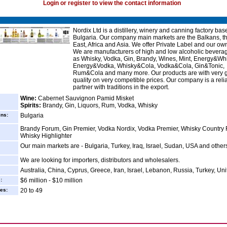
Login or register to view the contact information
Nordix Ltd is a distillery, winery and canning factory bas
Bulgaria. Our company main markets are the Balkans, t
East, Africa and Asia. We offer Private Label and our ow
We are manufacturers of high and low alcoholic bevera
as Whisky, Vodka, Gin, Brandy, Wines, Mint, Energy&Whi
Energy&Vodka, Whisky&Cola, Vodka&Cola, Gin&Tonic,
Rum&Cola and many more. Our products are with very 
quality on very competible prices. Our company is a reli
partner with traditions in the export.
Wine:
Cabernet Sauvignon Pamid Misket
Spirits:
Brandy, Gin, Liquors, Rum, Vodka, Whisky
ins:
Bulgaria
Brandy Forum, Gin Premier, Vodka Nordix, Vodka Premier, Whisky Country
Whisky Highlighter
Our main markets are - Bulgaria, Turkey, Iraq, Israel, Sudan, USA and other
We are looking for importers, distributors and wholesalers.
Australia, China, Cyprus, Greece, Iran, Israel, Lebanon, Russia, Turkey, Uni
:
$6 million - $10 million
es:
20 to 49