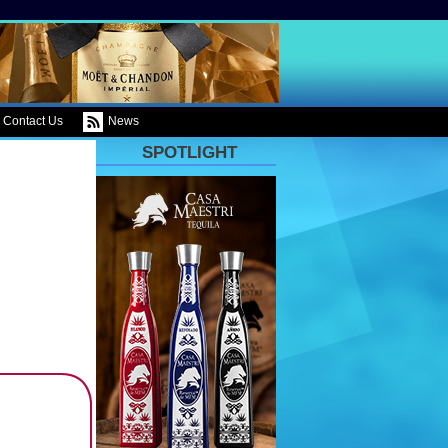
Contact Us
News
SPOTLIGHT