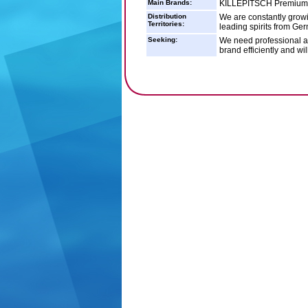
Main Brands:
KILLEPITSCH Premiu
Distribution
We are constantly growi
Territories:
leading spirits from Ger
Seeking:
We need professional an
brand efficiently and wil