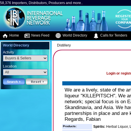
58,376 Importers, Distributors, Producers and more..
Home
News Feed
World Directory
Calls for Tenders
World Directory
Distillery
Activity
Location
Login or regist
We are a lively, state of the 
liqueur "KILLEPITSCH". We are
network; special focus is on Ea
Skandinavia, and Asia. We ha
partnerships in place and are 
Regards, Fabian
Products:
Spirits:
Herbal Liquor, 