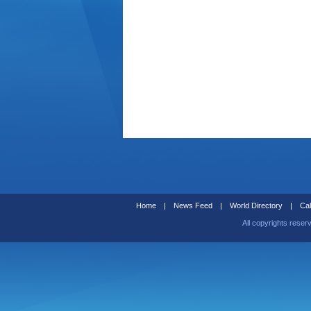
Home
|
News Feed
|
World Directory
|
Cal
All copyrights reser