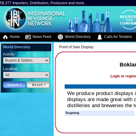
58,377 Importers, Distributors, Producers and more..
Home
News Feed
World Directory
Calls for Tenders
World Directory
Point of Sale Display
Activity
Bokla
Location
Login or regist
We produce product displays 
displays are made great with c
distilleries and breweries the t
Targeting: