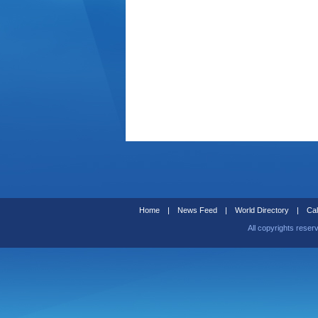
Home
|
News Feed
|
World Directory
|
Cal
All copyrights reser