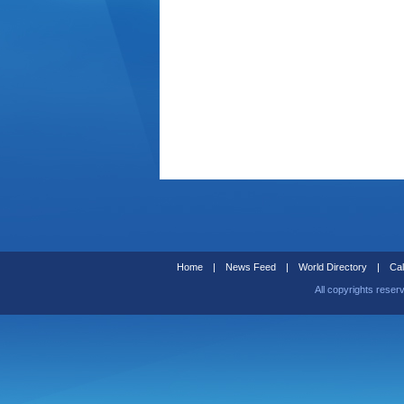
Home
|
News Feed
|
World Directory
|
Cal
All copyrights reser