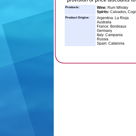
Products:
Wine:
Rum Whisky
Spirits:
Calvados, Cogna
Product Origins:
Argentina: La Rioja
Australia
France: Bordeaux
Germany
Italy: Campania
Russia
Spain: Catalonia