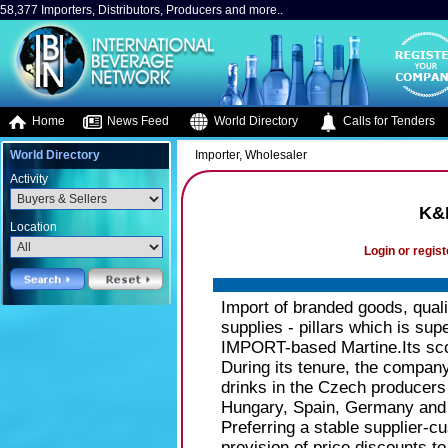
58,377 Importers, Distributors, Producers and more..
Home
News Feed
World Directory
Calls for Tenders
World Directory
Importer, Wholesaler
Activity
K&K
Location
Login or regist
Import of branded goods, quali
supplies - pillars which is s
IMPORT-based Martine.Its sco
During its tenure, the company 
drinks in the Czech producers 
Hungary, Spain, Germany and 
Preferring a stable supplier-cu
provision of price discounts 