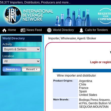
58,377 Importers, Distributors, Producers and more..
Home
News Feed
World Directory
Calls for Tenders
World Directory
Importer, Wholesaler, Agent / Broker
Activity
Location
Login or regist
Wine importer and distributor
Product Origins:
Argentina
Chile
France
Spain
United States
Main Brands:
Bodega Perez Arquero,
et Fils, Gerrdo Butron
SEQUOIA MOUNTAIN