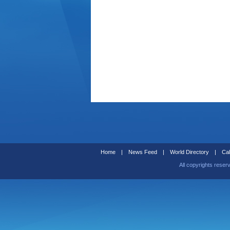
Home
|
News Feed
|
World Directory
|
Cal
All copyrights reser