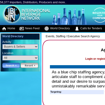
58,377 Importers, Distributors, Producers and more..
Home
News Feed
World Directory
Calls for Tenders
World Directory
Events, Staffing / Executive Search Agency
Activity
A
Location
Login or regist
As a blue chip staffing agency
articulate staff to compliment
detail and our desire to surpa
unmistakably remarkable serv
Targeting: