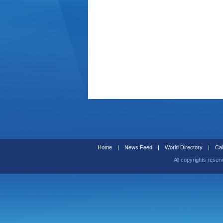
Home
|
News Feed
|
World Directory
|
Cal
All copyrights reser