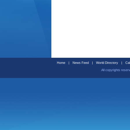
Home
|
News Feed
|
World Directory
|
Cal
All copyrights reser