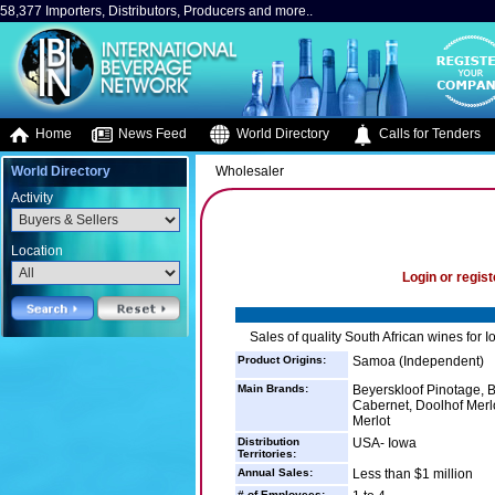
58,377 Importers, Distributors, Producers and more..
Home
News Feed
World Directory
Calls for Tenders
World Directory
Wholesaler
Activity
Location
Login or regist
Sales of quality South African wines for I
Product Origins:
Samoa (Independent)
Main Brands:
Beyerskloof Pinotage, B
Cabernet, Doolhof Mer
Merlot
Distribution
USA- Iowa
Territories:
Annual Sales:
Less than $1 million
# of Employees: