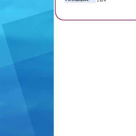
1 to 4