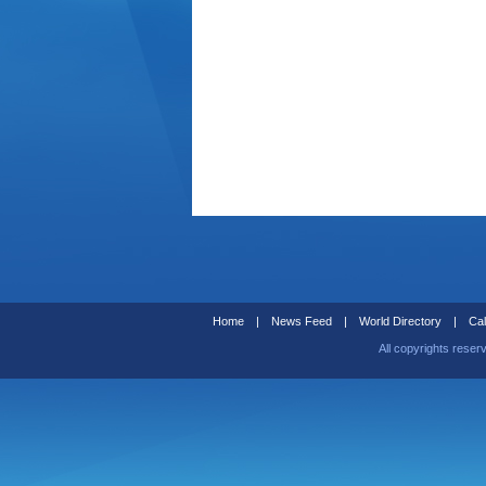
Home
|
News Feed
|
World Directory
|
Cal
All copyrights reser