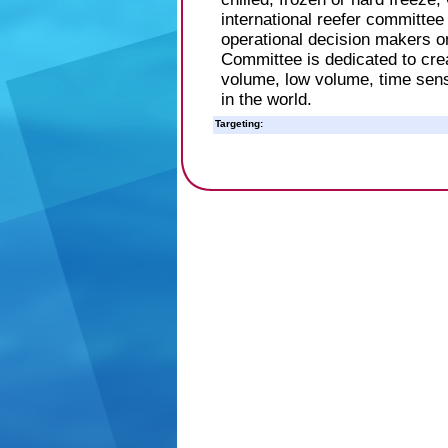
international reefer committe
operational decision makers 
Committee is dedicated to crea
volume, low volume, time sens
in the world.
Targeting: