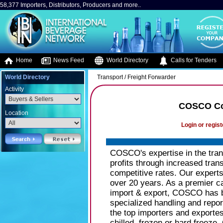
58,377 Importers, Distributors, Producers and more..
Home
News Feed
World Directory
Calls for Tenders
World Directory
Transport / Freight Forwarder
Activity
COSCO Con
Location
Login or regist
COSCO's expertise in the tra
profits through increased tran
competitive rates. Our expert
over 20 years. As a premier ca
import & export, COSCO has b
specialized handling and repo
the top importers and exporte
chilled, frozen or hard freeze