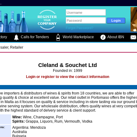
.
Forgot Password?
tory
Calls for Tenders
World Marketplace
About IBN
saler, Retailer
Cleland & Souchet Ltd
Founded in: 1999
Login or register to view the contact information
e importers & distributors of wines & spirits from 18 countries, we are able to offer
 quality & choice at excellent value. Our retail outlet in Portomaso offers the highe
g in Malta as it focuses on quality & service including in-store tasting via our ground
ine serving system. Our wholesale distribution, offers quality wines at very competi
th the highest standard of delvery service & client support.
Wine:
Wine, Champagne, Port
Spirits:
Grappa, Liquors, Rum, Vermouth, Vodka
ins:
Argentina: Mendoza
Australia
Bulgaria