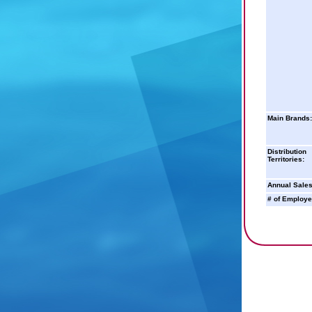
Main Brands:
Distribution
Territories:
Annual Sales
# of Employe