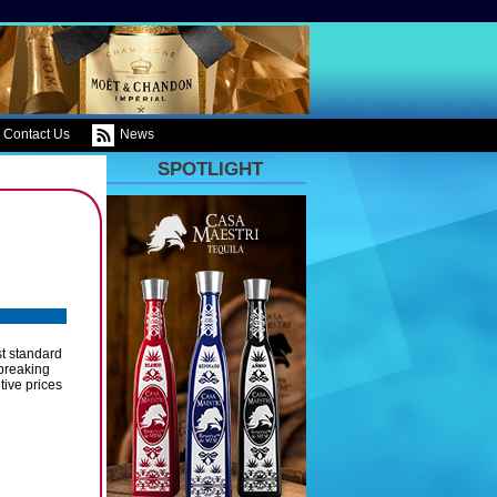
Contact Us
News
SPOTLIGHT
st standard
 breaking
tive prices