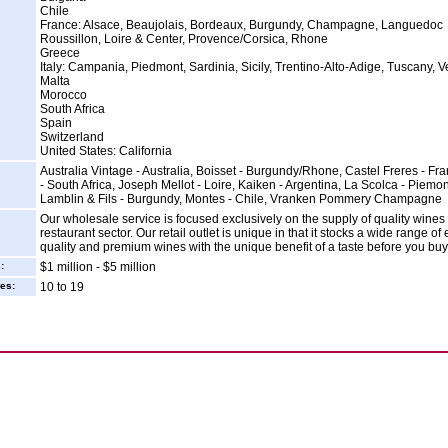
Chile
France: Alsace, Beaujolais, Bordeaux, Burgundy, Champagne, Languedoc
Roussillon, Loire & Center, Provence/Corsica, Rhone
Greece
Italy: Campania, Piedmont, Sardinia, Sicily, Trentino-Alto-Adige, Tuscany, 
Malta
Morocco
South Africa
Spain
Switzerland
United States: California
Australia Vintage - Australia, Boisset - Burgundy/Rhone, Castel Freres - Fran
- South Africa, Joseph Mellot - Loire, Kaiken - Argentina, La Scolca - Piemon
Lamblin & Fils - Burgundy, Montes - Chile, Vranken Pommery Champagne
Our wholesale service is focused exclusively on the supply of quality wines 
restaurant sector. Our retail outlet is unique in that it stocks a wide range of
quality and premium wines with the unique benefit of a taste before you buy
:
$1 million - $5 million
es:
10 to 19