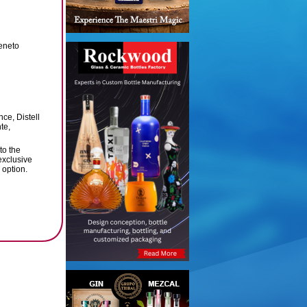
Veneto
ce, Distell
te,
to the
 exclusive
 option.