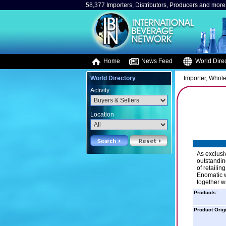
58,377 Importers, Distributors, Producers and more.
Home
News Feed
World Direc
World Directory
Importer, Whole
Activity
Location
As exclusiv
outstanding
of retailin
Enomatic w
together wi
Products:
Product Orig