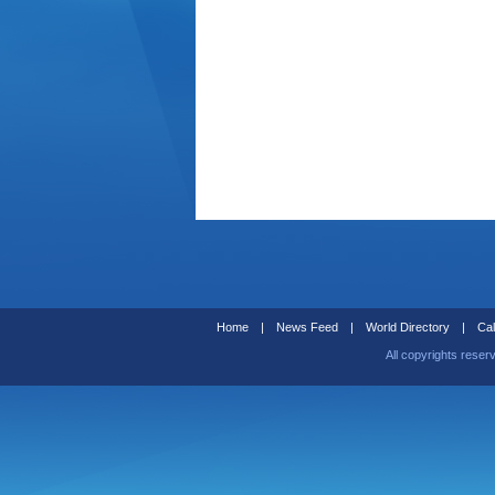
Home
|
News Feed
|
World Directory
|
Cal
All copyrights reser