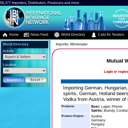
58,377 Importers, Distributors, Producers and more..
Home
News Feed
World Directory
Calls for Tenders
World Directory
Importer, Wholesaler
Activity
Mutual W
Location
Login or regist
Importing German, Hungarian, 
spirits, German, Holland beer
Vodka from Austria, winner of
Products:
Beer:
Lager, Pilsner
Spirits:
Brandy, Cordial
Product Origins:
Austria
Germany
Hungary