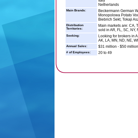
Italy
Netherlands
Main Brands:
Beckermann German Win
Monopolowa Potato Vod
Biebrich Sekt, Tokaji A
Distribution
Main markets are: CA, T
Territories:
sold in AR, FL, SC, NY,
Seeking:
Looking for brokers in A
AK, LA, MN, ND, NE, WI
Annual Sales:
$31 million - $50 millio
# of Employees:
20 to 49