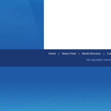
Home
|
News Feed
|
World Directory
|
Cal
All copyrights reser