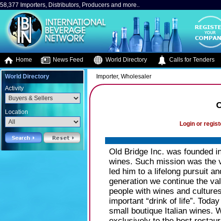
58,377 Importers, Distributors, Producers and more..
Home
News Feed
World Directory
Calls for Tenders
World Directory
Importer, Wholesaler
Activity
O
Location
Login or regist
Old Bridge Inc. was founded in
wines. Such mission was the vi
led him to a lifelong pursuit a
generation we continue the val
people with wines and cultures
important “drink of life”. Tod
small boutique Italian wines. 
exclusively to the best restau