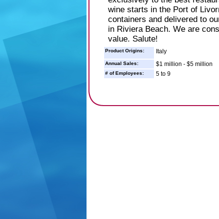
wine starts in the Port of Livo
containers and delivered to ou
in Riviera Beach. We are const
value. Salute!
Product Origins:
Italy
Annual Sales:
$1 million - $5 million
# of Employees:
5 to 9