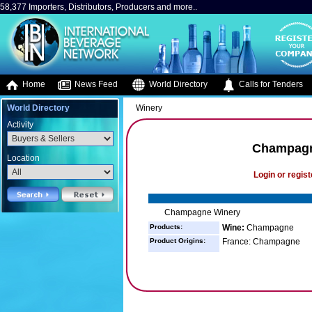
58,377 Importers, Distributors, Producers and more..
Home
News Feed
World Directory
Calls for Tenders
World Directory
Winery
Activity
Champagn
Location
Login or regist
Champagne Winery
Products:
Wine:
Champagne
Product Origins:
France: Champagne