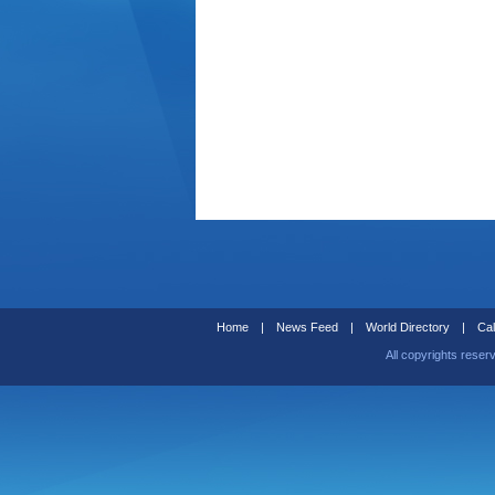
Home
|
News Feed
|
World Directory
|
Cal
All copyrights reser