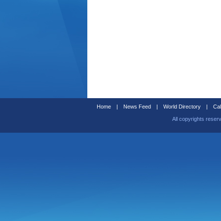
Home
|
News Feed
|
World Directory
|
Cal
All copyrights reser