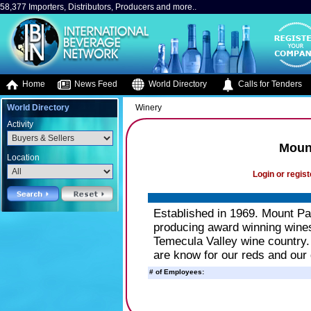
58,377 Importers, Distributors, Producers and more..
Home
News Feed
World Directory
Calls for Tenders
World Directory
Winery
Activity
Moun
Location
Login or regist
Established in 1969. Mount P
producing award winning wine
Temecula Valley wine country. 
are know for our reds and our
# of Employees: