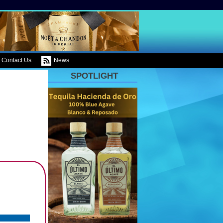
Contact Us
News
SPOTLIGHT