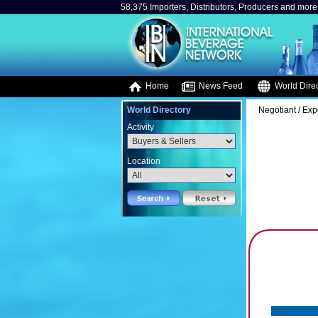
58,375 Importers, Distributors, Producers and more.
Home
News Feed
World Direc
World Directory
Negotiant / Exp
Activity
Location