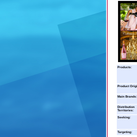
Products:
Product Orig
Main Brands:
Distribution
Territories:
Seeking:
Targeting: