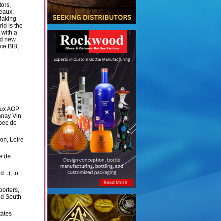
ors,
eaux,
Making
ld is the
 with a
ed new
ce BIB,
aux AOP
nay Vin
bec de
on, Loire
re de
..), to
porters,
nd South
tates