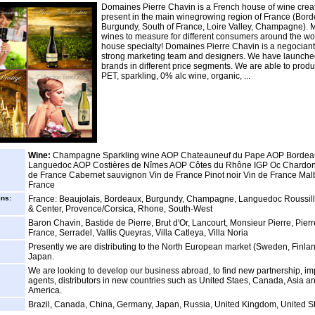
Domaines Pierre Chavin is a French house of wine creat
present in the main winegrowing region of France (Bord
Burgundy, South of France, Loire Valley, Champagne). 
wines to measure for different consumers around the wor
house specialty! Domaines Pierre Chavin is a negociant
strong marketing team and designers. We have launch
brands in different price segments. We are able to produ
PET, sparkling, 0% alc wine, organic, ...
Wine:
Champagne Sparkling wine AOP Chateauneuf du Pape AOP Borde
Languedoc AOP Costières de Nîmes AOP Côtes du Rhône IGP Oc Chardon
de France Cabernet sauvignon Vin de France Pinot noir Vin de France Mal
France
ins:
France: Beaujolais, Bordeaux, Burgundy, Champagne, Languedoc Roussill
& Center, Provence/Corsica, Rhone, South-West
Baron Chavin, Bastide de Pierre, Brut d'Or, Lancourt, Monsieur Pierre, Pier
France, Serradel, Vallis Queyras, Villa Catleya, Villa Noria
Presently we are distributing to the North European market (Sweden, Finland.
Japan.
We are looking to develop our business abroad, to find new partnership, im
agents, distributors in new countries such as United Staes, Canada, Asia a
America.
Brazil, Canada, China, Germany, Japan, Russia, United Kingdom, United S