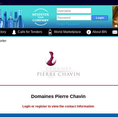
.
Forgot Password?
tory
Calls for Tenders
World Marketplace
About IBN
orter
Domaines Pierre Chavin
Login or register to view the contact information