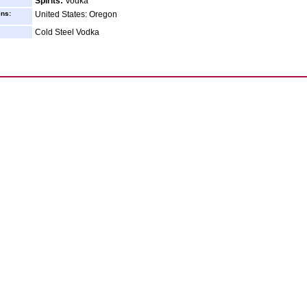
Spirits:
Vodka
ins:
United States: Oregon
Cold Steel Vodka