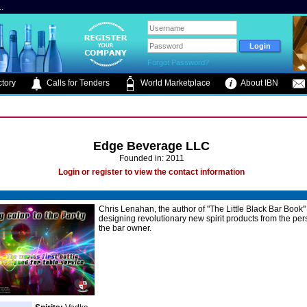
.
Forgot Password?
tory
Calls for Tenders
World Marketplace
About IBN
Edge Beverage LLC
Founded in: 2011
Login or register to view the contact information
Chris Lenahan, the author of "The Little Black Bar Book"
designing revolutionary new spirit products from the per
the bar owner.