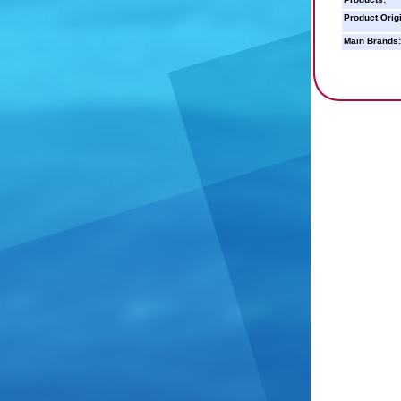
Product Orig
Main Brands: