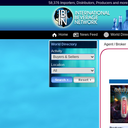
58,376 Importers, Distributors, Producers and more.
Home
News Feed
World Direc
World Directory
Agent / Broker
Activity
Location
Products: