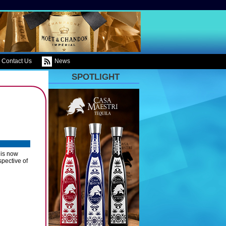
Contact Us
News
SPOTLIGHT
 is now
spective of