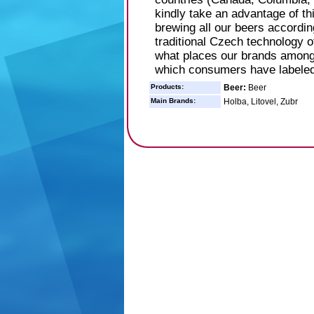
kindly take an advantage of th
brewing all our beers accordi
traditional Czech technology 
what places our brands among 
which consumers have labeled
Products:
Beer:
Beer
Main Brands:
Holba, Litovel, Zubr