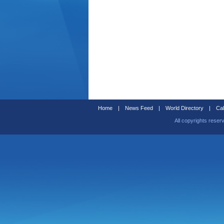
Home
|
News Feed
|
World Directory
|
Cal
All copyrights reser