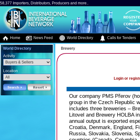
58,377 Importers, Distributors, Producers and more..
Home
News Feed
World Directory
Calls for Tenders
World Directory
Brewery
Activity
Location
Login or regist
Our company PMS Přerov (hold
group in the Czech Republic wi
includes three breweries – B
Litovel and Brewery HOLBA in
annual output is exported espe
Croatia, Denmark, England, Fi
Russia, Slovakia, Slovenia, 
countries (Canada, Columbia, 