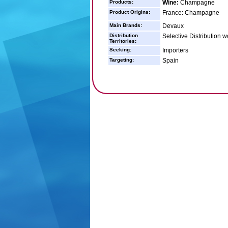
Products:
Wine:
Champagne
Product Origins:
France: Champagne
Main Brands:
Devaux
Distribution
Selective Distribution 
Territories:
Seeking:
Importers
Targeting:
Spain