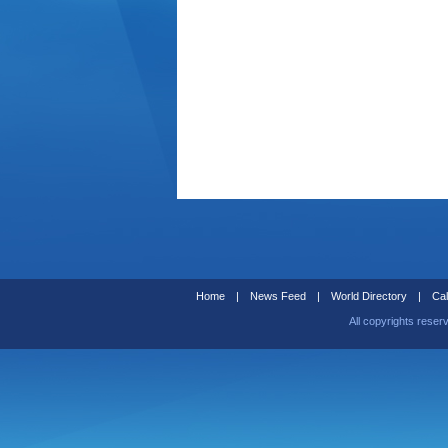
Home
|
News Feed
|
World Directory
|
Cal
All copyrights reser