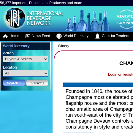
58,377 Importers, Distributors, Producers and more..
Home
News Feed
World Directory
Calls for Tenders
World Directory
Winery
Activity
CHA
Location
Login or regist
Founded in 1846, the house of
Champagne most celebrated p
flagship house and the most pr
charismatic area of Champagne,
run south-east of the city of T
Champagne Devaux controls all
consistency in style and cre